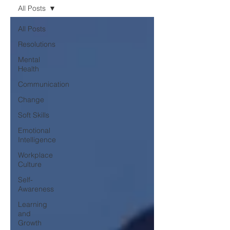
All Posts
All Posts
Resolutions
Mental
Health
Communication
Change
Soft Skills
Emotional
Intelligence
Workplace
Culture
Self-
Awareness
Learning
and
Growth