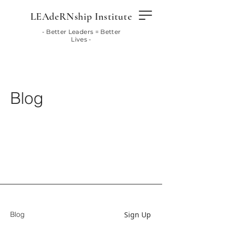
LEAdeRNship Institute
- Better Leaders = Better
Lives -
Blog
Sign Up
Blog