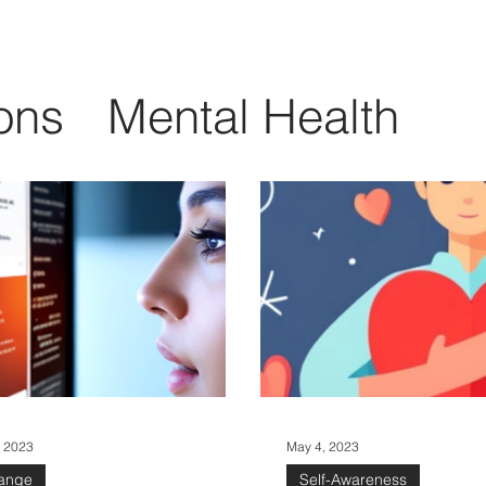
ons
Mental Health
Change
Soft Skills
gence
Workplace Cult
Learning and Growth
, 2023
May 4, 2023
ange
Self-Awareness