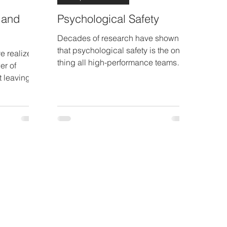
 and
Psychological Safety
Decades of research have shown
that psychological safety is the one
ve realized
thing all high-performance teams
er of
have in common.
t leaving
nd having..