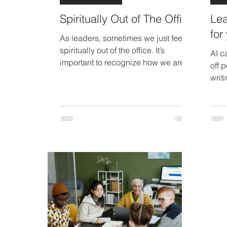
Spiritually Out of The Office
Lea
for
As leaders, sometimes we just feel
spiritually out of the office. It’s
AI c
important to recognize how we are
off 
feeling and take steps to re-charge
writ