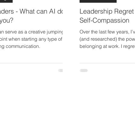
ders - What can AI do
Leadership Regret
 you?
Self-Compassion
an serve as a creative jumping
Over the last few years, I’
point when starting any type of
(and researched) the pow
ing communication.
belonging at work. I regre
the sense of community a