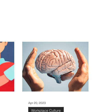
Log in / Sign up
ure
Apr 20, 2023
Workplace Culture