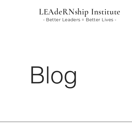
LEAdeRNship Institute
- Better Leaders = Better Lives -
Blog