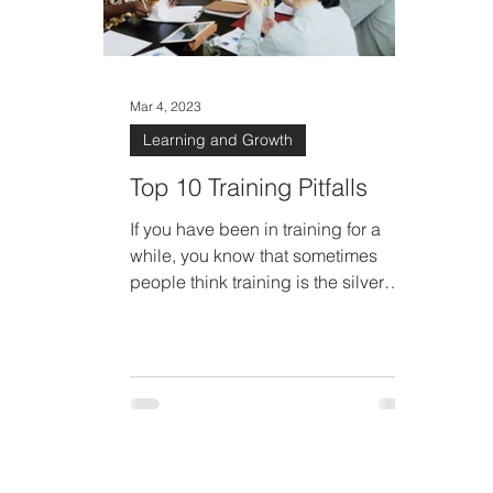
Mar 4, 2023
Learning and Growth
Top 10 Training Pitfalls
If you have been in training for a
while, you know that sometimes
people think training is the silver
bullet that will cure everything.