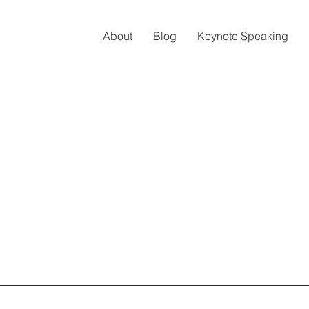
About
Blog
Keynote Speaking