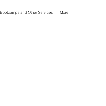
Bootcamps and Other Services
More