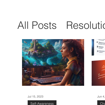
All Posts
Resoluti
Communication
Emotional Intelli
Self-Awareness
Jul 15, 2023
Jun 4
Self-Awareness
Ch