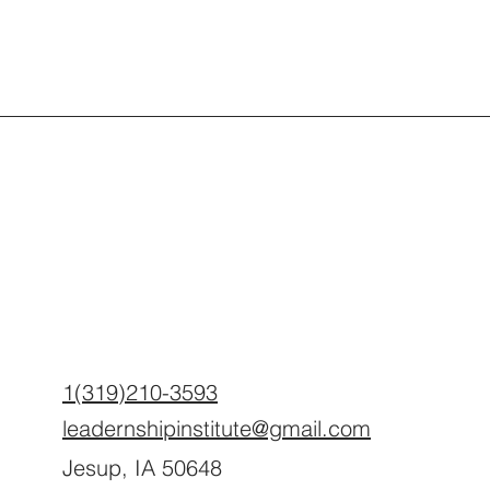
1(319)210-3593
leadernshipinstitute@gmail.com
Jesup, IA 50648