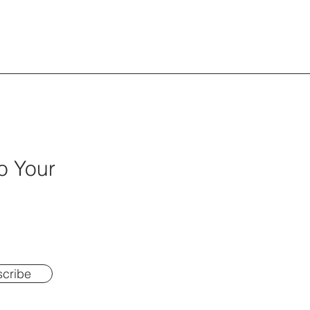
o Your
cribe