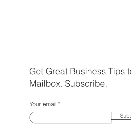
Get Great Business Tips t
Mailbox. Subscribe.
Your email
Subs