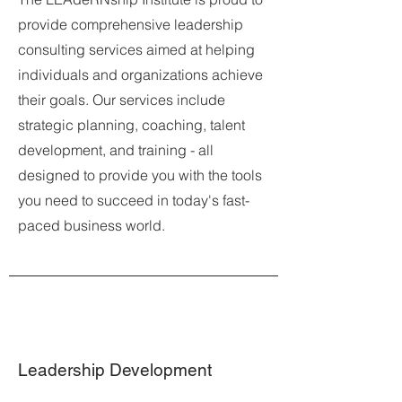
provide comprehensive leadership
consulting services aimed at helping
individuals and organizations achieve
their goals. Our services include
strategic planning, coaching, talent
development, and training - all
designed to provide you with the tools
you need to succeed in today's fast-
paced business world.
Leadership Development