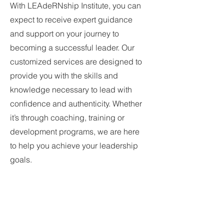
With LEAdeRNship Institute, you can
expect to receive expert guidance
and support on your journey to
becoming a successful leader. Our
customized services are designed to
provide you with the skills and
knowledge necessary to lead with
confidence and authenticity. Whether
it’s through coaching, training or
development programs, we are here
to help you achieve your leadership
goals.