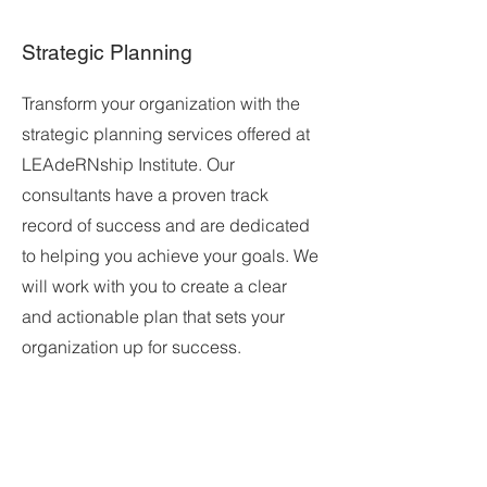
Strategic Planning
Transform your organization with the
strategic planning services offered at
LEAdeRNship Institute. Our
consultants have a proven track
record of success and are dedicated
to helping you achieve your goals. We
will work with you to create a clear
and actionable plan that sets your
organization up for success.