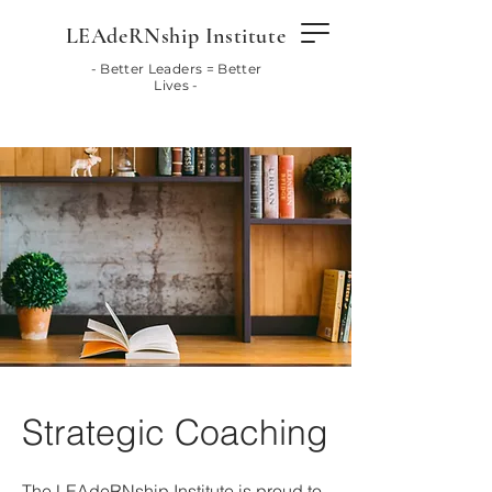
LEAdeRNship Institute
- Better Leaders = Better
Lives -
Strategic Coaching
The LEAdeRNship Institute is proud to