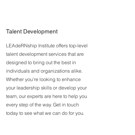
Talent Development
LEAdeRNship Institute offers top-level
talent development services that are
designed to bring out the best in
individuals and organizations alike.
Whether you're looking to enhance
your leadership skills or develop your
team, our experts are here to help you
every step of the way. Get in touch
today to see what we can do for you.