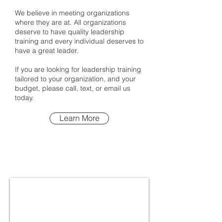
We believe in meeting organizations
where they are at. All organizations
deserve to have quality leadership
training and every individual deserves to
have a great leader.
If you are looking for leadership training
tailored to your organization, and your
budget, please call, text, or email us
today.
Learn More