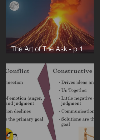
The Art of The Ask - p.1
VUCA Environment