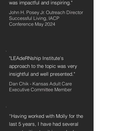
was impactful and inspiring."
John H. Posey Jr. Outreach Director
Successful Living, IACP
Conference May 2024
"LEAdeRNship Institute's
approach to the topic was very
insightful and well presented."
Dan Chik - Kansas Adult Care
Executive Committee Member
“Having worked with Molly for the
last 5 years, I have had several