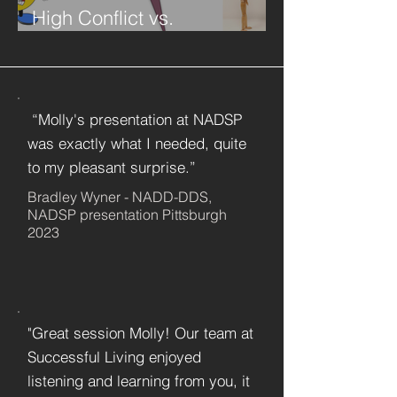
High Conflict vs.
Constructive Conflict
“Molly's presentation at NADSP
was exactly what I needed, quite
to my pleasant surprise.”
Bradley Wyner - NADD-DDS,
NADSP presentation Pittsburgh
2023
"Great session Molly! Our team at
Successful Living enjoyed
listening and learning from you, it