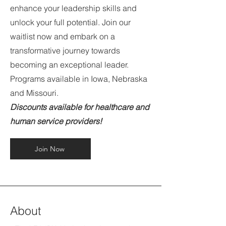
enhance your leadership skills and
unlock your full potential. Join our
waitlist now and embark on a
transformative journey towards
becoming an exceptional leader.
Programs available in Iowa, Nebraska
and Missouri.
Discounts available for healthcare and
human service providers!
Join Now
About