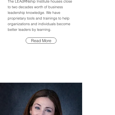
The LEAdRNship Institute houses close
to two decades worth of business
leadership knowledge. We have
proprietary tools and trainings to help
organizations and individuals become
better leaders by learning.
Read More