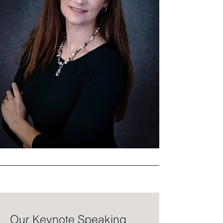
Our Keynote Speaking