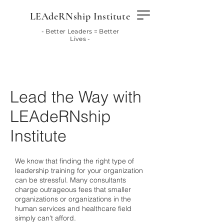
LEAdeRNship Institute
- Better Leaders = Better
Lives -
Lead the Way with
LEAdeRNship
Institute
We know that finding the right type of
leadership training for your organization
can be stressful. Many consultants
charge outrageous fees that smaller
organizations or organizations in the
human services and healthcare field
simply can't afford.