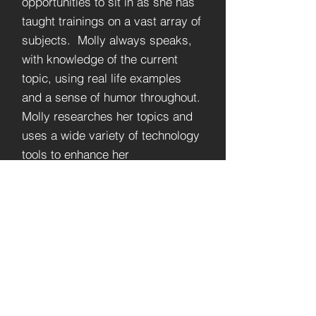
opportunities to sit in as she has
taught trainings on a vast array of
subjects. Molly always speaks,
with knowledge of the current
topic, using real life examples
and a sense of humor throughout.
Molly researches her topics and
uses a wide variety of technology
tools to enhance her
presentations. Whenever
possible, Molly loves to draw her
audience in with icebreakers and
interactive activities. You will
learn from and enjoy any training,
you are privileged to sit in with
Molly Mackey.”