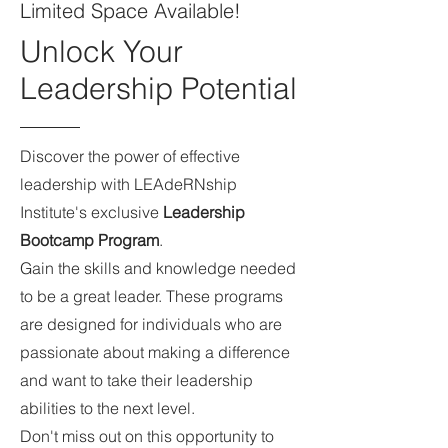
Limited Space Available!
Unlock Your
Leadership Potential
Discover the power of effective
leadership with LEAdeRNship
Institute's exclusive
Leadership
Bootcamp Program
.
Gain the skills and knowledge needed
to be a great leader. These programs
are designed for individuals who are
passionate about making a difference
and want to take their leadership
abilities to the next level.
Don't miss out on this opportunity to