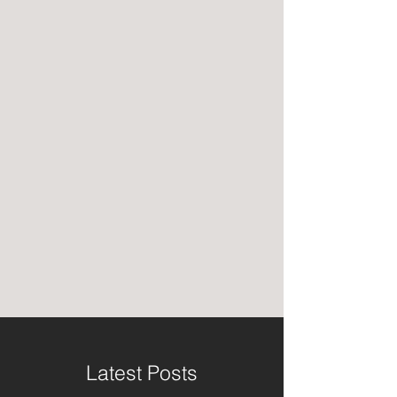
Latest Posts