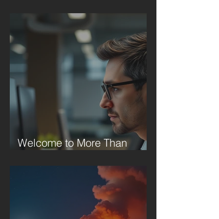
Welcome to More Than
Motivation Monday!