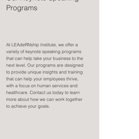
Programs
At LEAdeRNship Institute, we offer a
variety of keynote speaking programs
that can help take your business to the
next level. Our programs are designed
to provide unique insights and training
that can help your employees thrive,
with a focus on human services and
healthcare. Contact us today to learn
more about how we can work together
to achieve your goals.