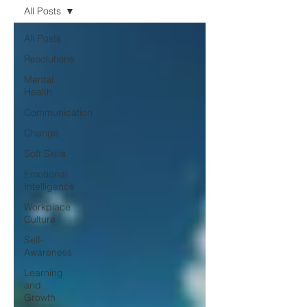
All Posts
All Posts
Resolutions
Mental
Health
Communication
Change
Soft Skills
Emotional
Intelligence
Workplace
Culture
Self-
Awareness
Learning
and
Growth