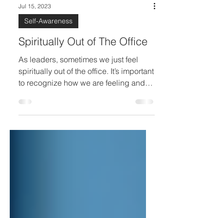
Jul 15, 2023
Self-Awareness
Spiritually Out of The Office
As leaders, sometimes we just feel
spiritually out of the office. It’s important
to recognize how we are feeling and
take steps to re-charge