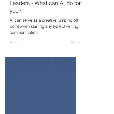
Jun 4, 2023
Change
Leaders - What can AI do for
you?
AI can serve as a creative jumping off
point when starting any type of writing
communication.