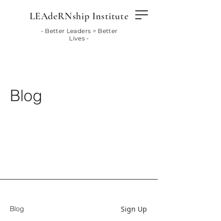
LEAdeRNship Institute
- Better Leaders = Better
Lives -
Blog
Sign Up
Blog