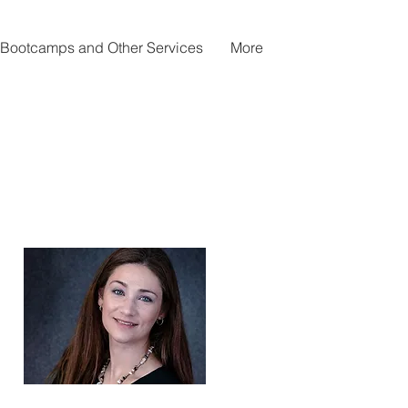
Bootcamps and Other Services
More