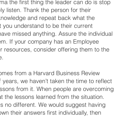
the first thing the leader can do is stop 
ly listen. Thank the person for their 
Acknowledge and repeat back what the 
t you understand to be their current 
 have missed anything. Assure the individual 
hem. If your company has an Employee 
 resources, consider offering them to the 
e.
comes from a Harvard Business Review 
f years, we haven’t taken the time to reflect 
ssons from it. When people are overcoming 
 at the lessons learned from the situation. 
 no different. We would suggest having 
 their answers first individually, then 