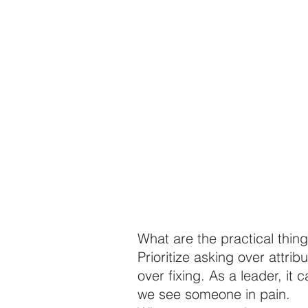
What are the practical thin
Prioritize asking over attrib
over fixing. As a leader, it 
we see someone in pain.