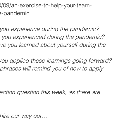
0/09/an-exercise-to-help-your-team-
he-pandemic
t you experience during the pandemic?
in you experienced during the pandemic?
ve you learned about yourself during the 
f you applied these learnings going forward?
phrases will remind you of how to apply 
ection question this week, as there are 
hire our way out…