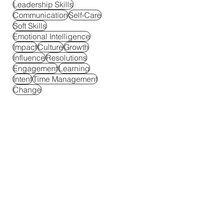
Leadership Skills
Communication
Self-Care
Soft Skills
Emotional Intelligence
Impact
Culture
Growth
Influence
Resolutions
Engagement
Learning
Intent
Time Management
Change