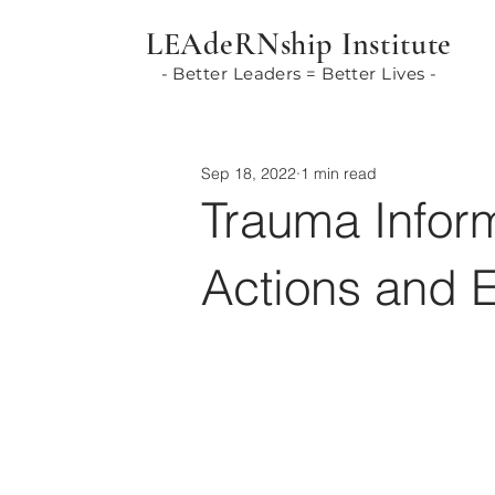
LEAdeRNship Institute
- Better Leaders = Better Lives -
Sep 18, 2022
1 min read
Trauma Infor
Actions and 