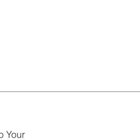
Tactical Empathy
o Your