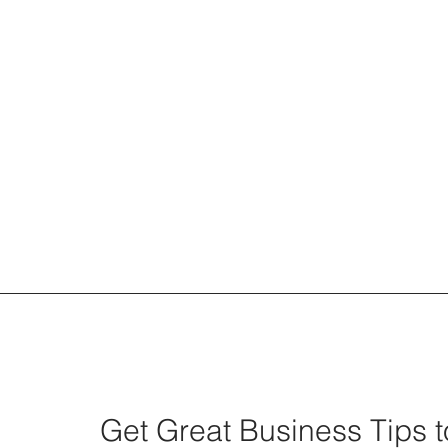
We Can't Hire Our Way Out...
Get Great Business Tips t