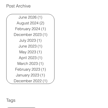
Post Archive
June 2026
(1)
1 post
August 2024
(2)
2 posts
February 2024
(1)
1 post
December 2023
(1)
1 post
July 2023
(1)
1 post
June 2023
(1)
1 post
May 2023
(1)
1 post
April 2023
(1)
1 post
March 2023
(1)
1 post
February 2023
(1)
1 post
January 2023
(1)
1 post
December 2022
(1)
1 post
Tags