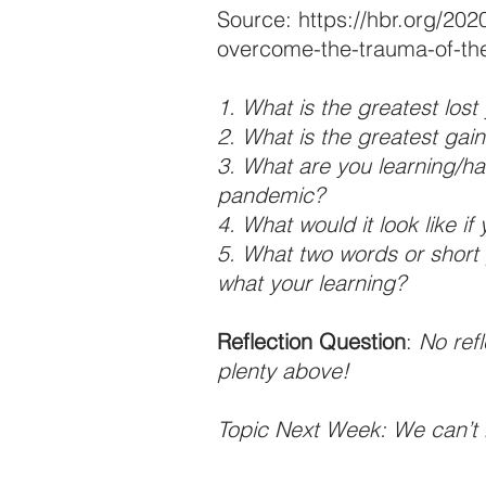
Source: https://hbr.org/202
overcome-the-trauma-of-t
1. What is the greatest los
2. What is the greatest ga
3. What are you learning/ha
pandemic?
4. What would it look like i
5. What two words or short 
what your learning?
Reflection Question
: 
No refl
plenty above!
Topic Next Week: We can’t 