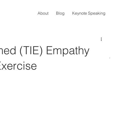
About
Blog
Keynote Speaking
med (TIE) Empathy
Exercise