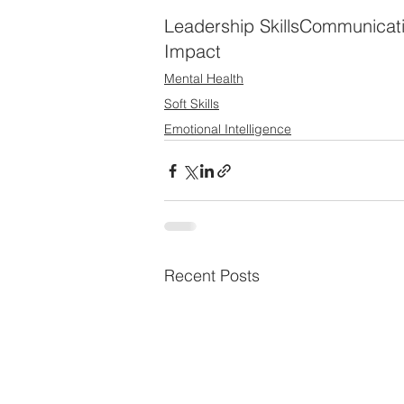
Leadership Skills
Communicat
Impact
Mental Health
Soft Skills
Emotional Intelligence
Recent Posts