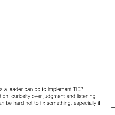
gs a leader can do to implement TIE? 
ution, curiosity over judgment and listening 
can be hard not to fix something, especially if 