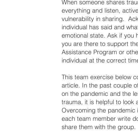
When someone shares trauma 
everything and listen, active
vulnerability in sharing.  
individual has said and wha
emotional state. Ask if you
you are there to support t
Assistance Program or other
individual at the correct tim
This team exercise below 
article. In the past couple o
on the pandemic and the le
trauma, it is helpful to look
Overcoming the pandemic is
each team member write down
share them with the group.