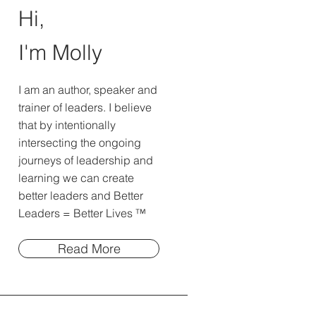
Hi,
I'm Molly
I am an author, speaker and
trainer of leaders. I believe
that by intentionally
intersecting the ongoing
journeys of leadership and
learning we can create
better leaders and Better
Leaders = Better Lives ™
Read More