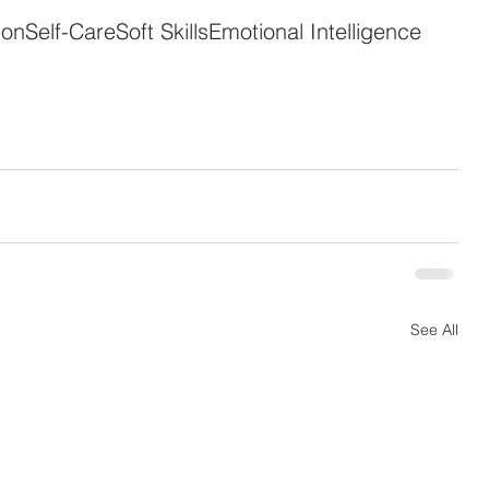
ion
Self-Care
Soft Skills
Emotional Intelligence
See All