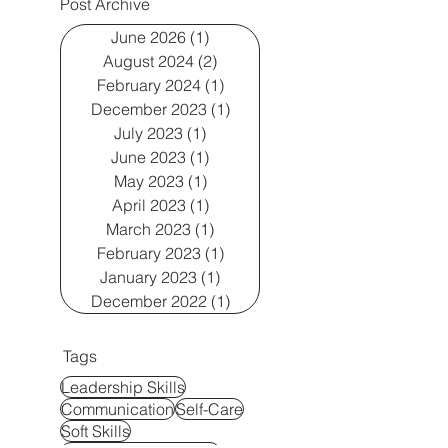
Post Archive
June 2026
(1)
1 post
August 2024
(2)
2 posts
February 2024
(1)
1 post
December 2023
(1)
1 post
July 2023
(1)
1 post
June 2023
(1)
1 post
May 2023
(1)
1 post
April 2023
(1)
1 post
March 2023
(1)
1 post
February 2023
(1)
1 post
January 2023
(1)
1 post
December 2022
(1)
1 post
Tags
Leadership Skills
Communication
Self-Care
Soft Skills