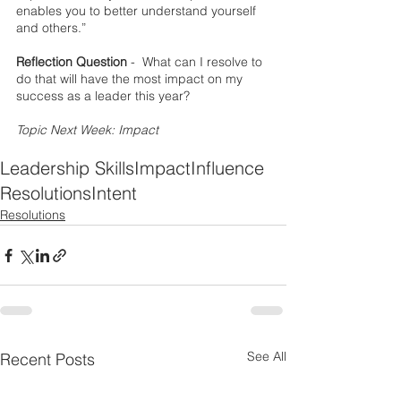
enables you to better understand yourself 
and others.”
Reflection Question
 -  What can I resolve to 
do that will have the most impact on my 
success as a leader this year?
Topic Next Week: Impact
Leadership Skills
Impact
Influence
Resolutions
Intent
Resolutions
See All
Recent Posts