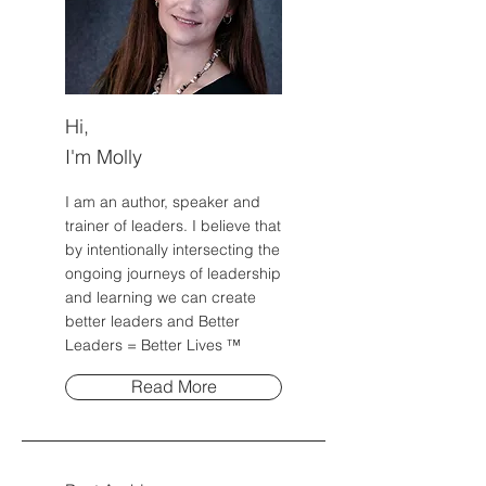
Hi,
I'm Molly
I am an author, speaker and
trainer of leaders. I believe that
by intentionally intersecting the
ongoing journeys of leadership
and learning we can create
better leaders and Better
Leaders = Better Lives ™
Read More