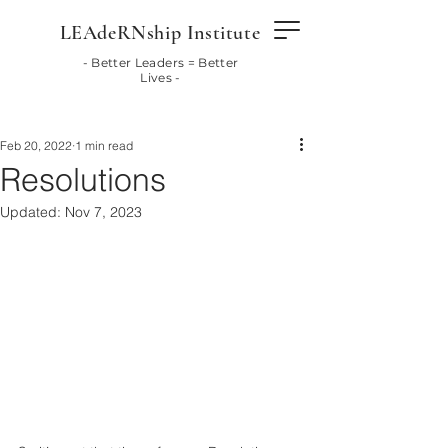
LEAdeRNship Institute
- Better Leaders = Better
Lives -
Feb 20, 2022
1 min read
Resolutions
Updated:
Nov 7, 2023