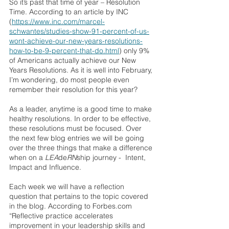
So it’s past that time of year – Resolution 
Time. According to an article by INC 
(
https://www.inc.com/marcel-
schwantes/studies-show-91-percent-of-us-
wont-achieve-our-new-years-resolutions-
how-to-be-9-percent-that-do.html
) only 9% 
of Americans actually achieve our New 
Years Resolutions. As it is well into February, 
I’m wondering, do most people even 
remember their resolution for this year?
As a leader, anytime is a good time to make 
healthy resolutions. In order to be effective, 
these resolutions must be focused. Over 
the next few blog entries we will be going 
over the three things that make a difference 
when on a 
LEA
de
RN
ship journey -  Intent, 
Impact and Influence.
Each week we will have a reflection 
question that pertains to the topic covered 
in the blog. According to Forbes.com 
“Reflective practice accelerates 
improvement in your leadership skills and 