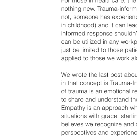
For those in healthcare, t
nothing new. Trauma-inform
not, someone has experience 
in childhood) and it can le
informed response shouldn’t j
can be utilized in any work
just be limited to those pat
applied to those we work a
We wrote the last post abo
in that concept is Trauma-I
of trauma is an emotional re
to share and understand the
Empathy is an approach wh
situations with grace, start
believes we recognize and ar
perspectives and experience