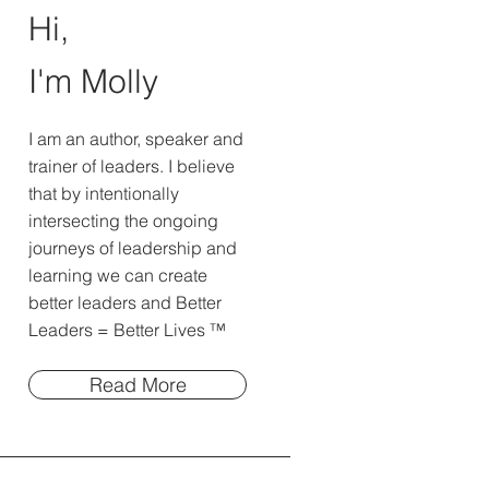
Hi,
I'm Molly
I am an author, speaker and
trainer of leaders. I believe
that by intentionally
intersecting the ongoing
journeys of leadership and
learning we can create
better leaders and Better
Leaders = Better Lives ™
Read More