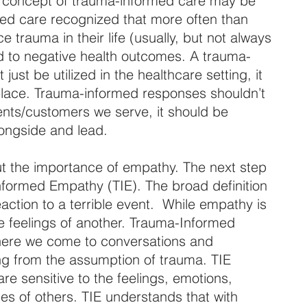
he concept of trauma-informed care may be 
ed care recognized that more often than 
trauma in their life (usually, but not always 
ad to negative health outcomes. A trauma-
ust be utilized in the healthcare setting, it 
place. Trauma-informed responses shouldn’t 
ients/customers we serve, it should be 
longside and lead.
ut the importance of empathy. The next step 
nformed Empathy (TIE). The broad definition 
action to a terrible event.  While empathy is 
 feelings of another. Trauma-Informed 
ere we come to conversations and 
ing from the assumption of trauma. TIE 
e sensitive to the feelings, emotions, 
s of others. TIE understands that with 