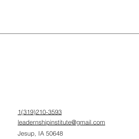
1(319)210-3593
leadernshipinstitute@gmail.com
Jesup, IA 50648