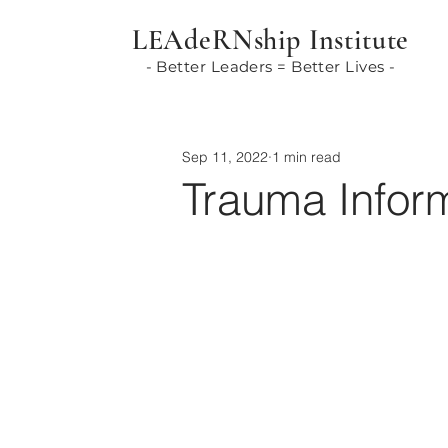
LEAdeRNship Institute
- Better Leaders = Better Lives -
Sep 11, 2022
1 min read
Trauma Infor