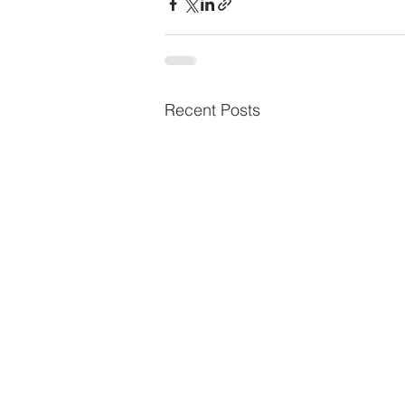
Recent Posts