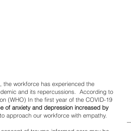
, the workforce has experienced the 
ndemic and its repercussions.  According to 
on (WHO) In the first year of the COVID-19 
ce of anxiety and depression increased by 
 to approach our workforce with empathy.