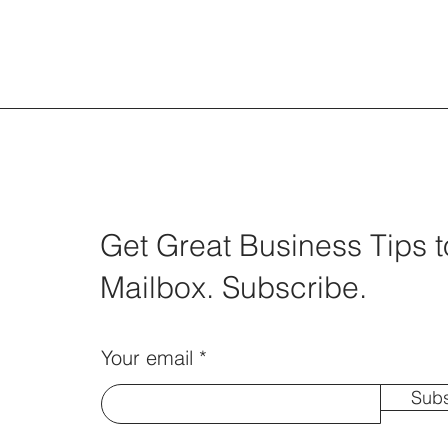
Trauma Informed (TIE) Empat
Get Great Business Tips t
Actions and Exercise
Mailbox. Subscribe.
Your email
Subs