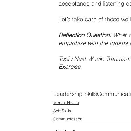
acceptance and listening ca
Let’s take care of those we 
Reflection Question:
 What w
empathize with the trauma 
Topic Next Week: Trauma-I
Exercise
Leadership Skills
Communicat
Mental Health
Soft Skills
Communication