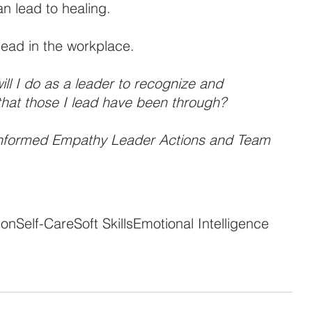
n lead to healing.
lead in the workplace.
ill I do as a leader to recognize and 
that those I lead have been through?
nformed Empathy Leader Actions and Team 
ion
Self-Care
Soft Skills
Emotional Intelligence