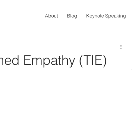
About
Blog
Keynote Speaking
med Empathy (TIE)