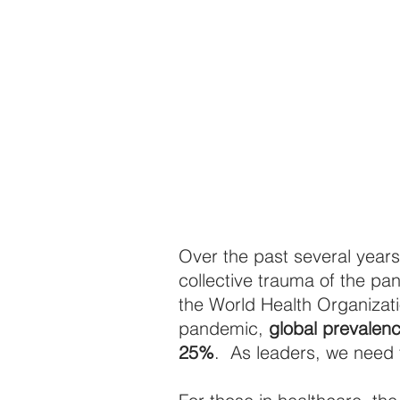
Over the past several years
collective trauma of the pa
the World Health Organizati
pandemic, 
global prevalen
25%
.  As leaders, we need