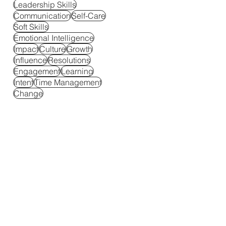
Leadership Skills
Communication
Self-Care
Soft Skills
Emotional Intelligence
Impact
Culture
Growth
Influence
Resolutions
Engagement
Learning
Intent
Time Management
Change