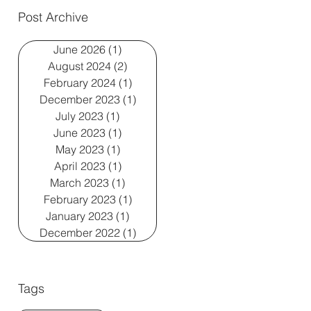
Post Archive
June 2026
(1)
1 post
August 2024
(2)
2 posts
February 2024
(1)
1 post
December 2023
(1)
1 post
July 2023
(1)
1 post
June 2023
(1)
1 post
May 2023
(1)
1 post
April 2023
(1)
1 post
March 2023
(1)
1 post
February 2023
(1)
1 post
January 2023
(1)
1 post
December 2022
(1)
1 post
Tags