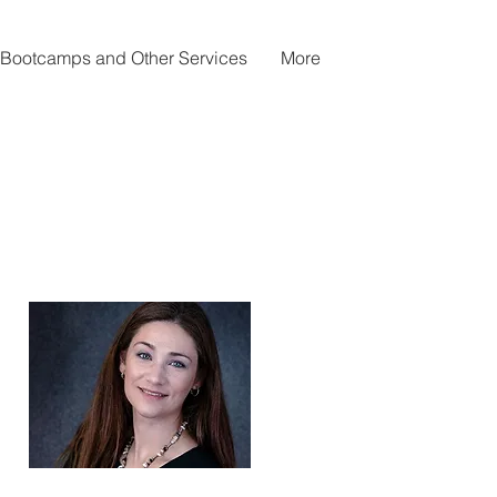
Bootcamps and Other Services
More