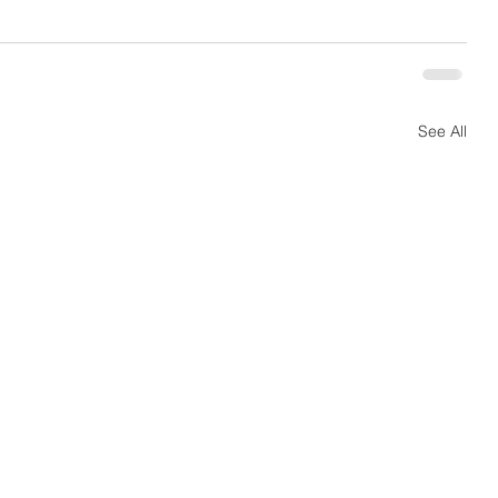
See All