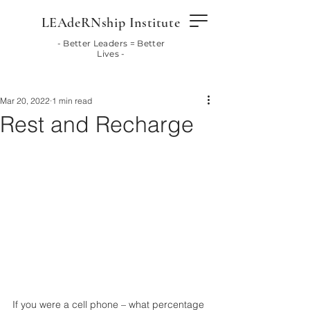
LEAdeRNship Institute
- Better Leaders = Better
Lives -
Mar 20, 2022
1 min read
Rest and Recharge
If you were a cell phone – what percentage 