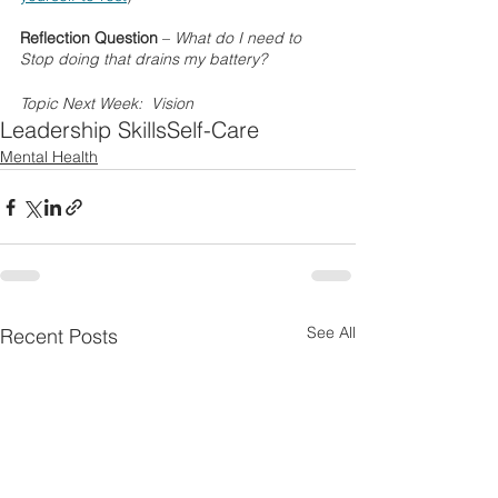
Reflection Question
 – 
What do I need to 
Stop doing that drains my battery?
Topic Next Week:  Vision
Leadership Skills
Self-Care
Mental Health
See All
Recent Posts