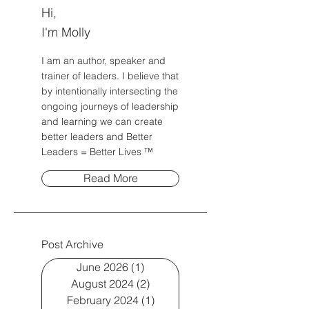
Hi,
I'm Molly
I am an author, speaker and
trainer of leaders. I believe that
by intentionally intersecting the
ongoing journeys of leadership
and learning we can create
better leaders and Better
Leaders = Better Lives ™
Read More
Post Archive
June 2026
(1)
1 post
August 2024
(2)
2 posts
February 2024
(1)
1 post