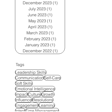
December 2023
(1)
1 post
July 2023
(1)
1 post
June 2023
(1)
1 post
May 2023
(1)
1 post
April 2023
(1)
1 post
March 2023
(1)
1 post
February 2023
(1)
1 post
January 2023
(1)
1 post
December 2022
(1)
1 post
Tags
Leadership Skills
Communication
Self-Care
Soft Skills
Emotional Intelligence
Impact
Culture
Growth
Influence
Resolutions
Engagement
Learning
Intent
Time Management