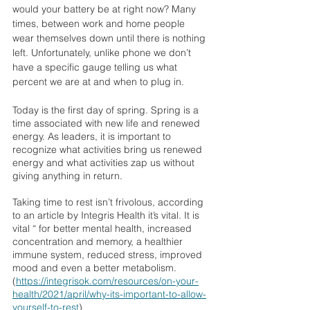
would your battery be at right now? Many 
times, between work and home people 
wear themselves down until there is nothing 
left. Unfortunately, unlike phone we don’t 
have a specific gauge telling us what 
percent we are at and when to plug in.
Today is the first day of spring. Spring is a 
time associated with new life and renewed 
energy. As leaders, it is important to 
recognize what activities bring us renewed 
energy and what activities zap us without 
giving anything in return.
Taking time to rest isn’t frivolous, according 
to an article by Integris Health it’s vital. It is 
vital “ for better mental health, increased 
concentration and memory, a healthier 
immune system, reduced stress, improved 
mood and even a better metabolism. 
(
https://integrisok.com/resources/on-your-
health/2021/april/why-its-important-to-allow-
yourself-to-rest
)